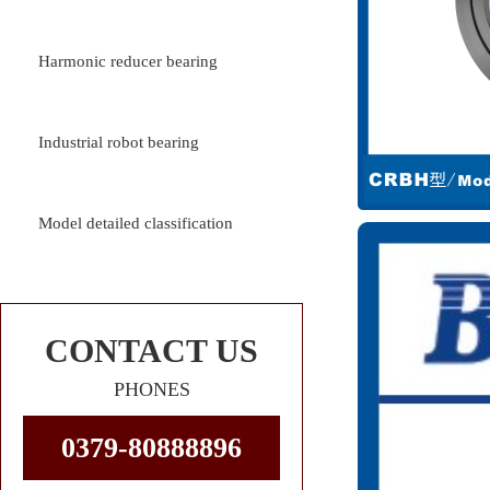
Harmonic reducer bearing
Industrial robot bearing
Model detailed classification
CONTACT US
PHONES
0379-80888896