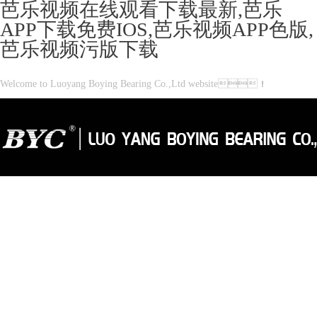
芭乐视频在线观看下载最新,芭乐
APP下载免费IOS,芭乐视频APP色版,
芭乐视频污版下载
Welcome to Luoyang Boying Bearing Co.,Ltd website！