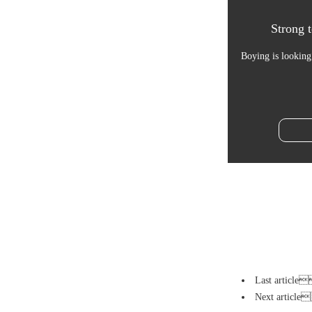
Strong t
Boying is looking
Last artic
Next artic