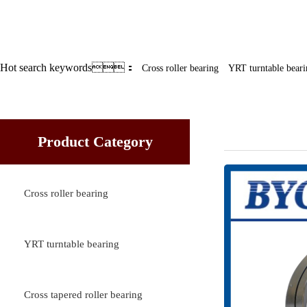
Hot search keywords：
Cross roller bearing
YRT turntable beari
Cross rolle
Product Category
Cross roller bearing
YRT turntable bearing
Cross tapered roller bearing