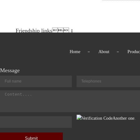
Friendship links：
Home
－
About
－
Produc
Message
Another one.