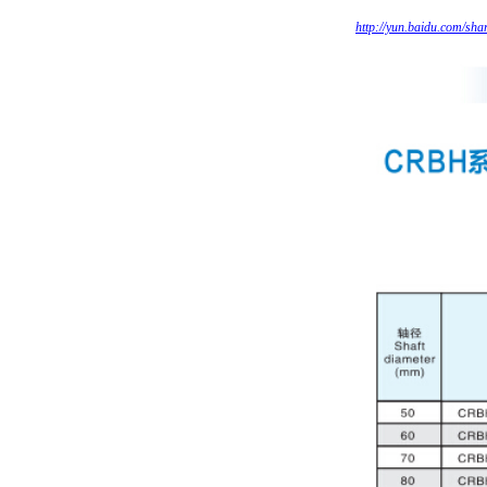
http://yun.baidu.com/