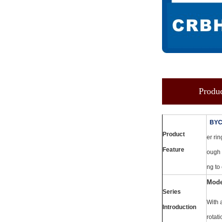
Produc
BY
Product
er rin
Feature
ough 
ng to
Mode
Series
With 
Introduction
rotati