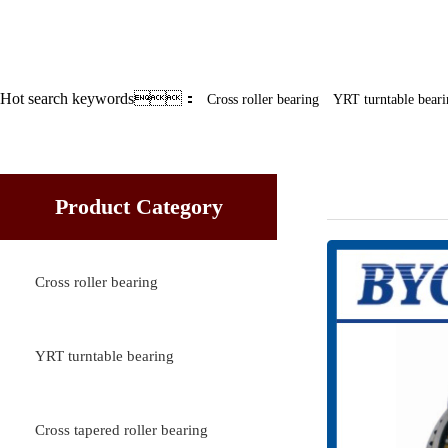
Hot search keywords：
Cross roller bearing
YRT turntable beari
YRT turnta
Product Category
Cross roller bearing
YRT turntable bearing
Cross tapered roller bearing