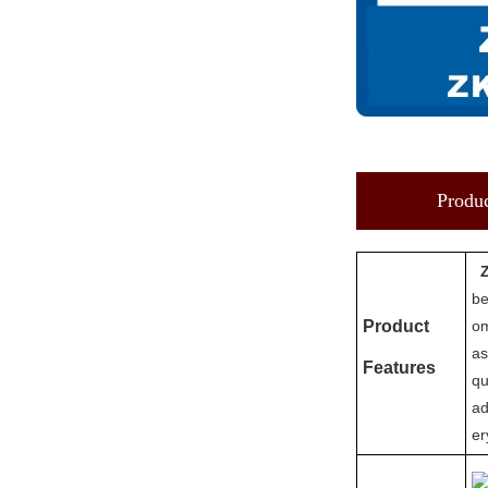
Produc
be
Product
om
as
Features
qu
ad
er