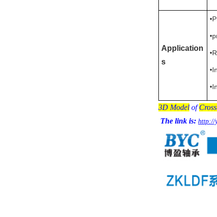
•P
•p
Application
•R
s
•I
•I
3D Model
of
Cross
The link is:
http:/