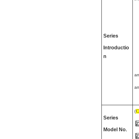
Series
Introductio
n
an
an
(
C
Series
Z
Model No.
Z