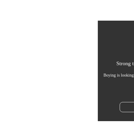
Strong t
Boying is looking