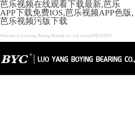
芭乐视频在线观看下载最新,芭乐
APP下载免费IOS,芭乐视频APP色版,
芭乐视频污版下载
Welcome to Luoyang Boying Bearing Co.,Ltd website！