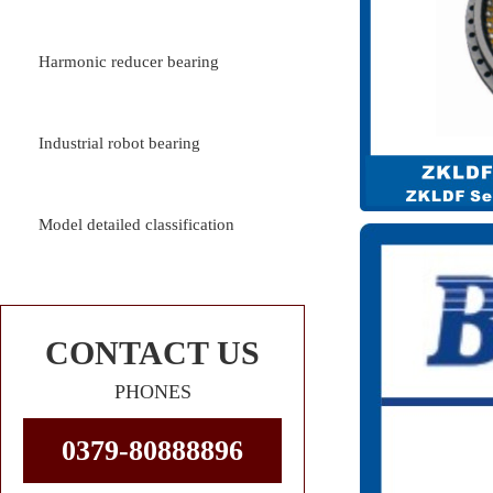
Harmonic reducer bearing
Industrial robot bearing
Model detailed classification
CONTACT US
PHONES
0379-80888896